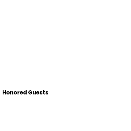
Honored Guests