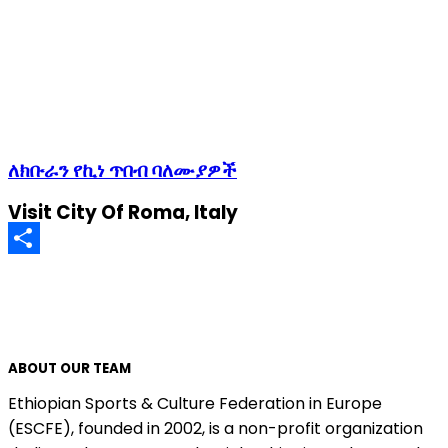
ለክቡራን የኪነ ጥበብ ባለሙያዎች
Visit City Of Roma, Italy
Share
ABOUT OUR TEAM
Ethiopian Sports & Culture Federation in Europe
(ESCFE), founded in 2002, is a non-profit organization