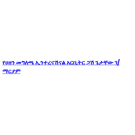
የሀዘን መግለጫ ኢንተረናሽናል አርቢትር ጋሽ ጌታቸው ገ/
ማርያም