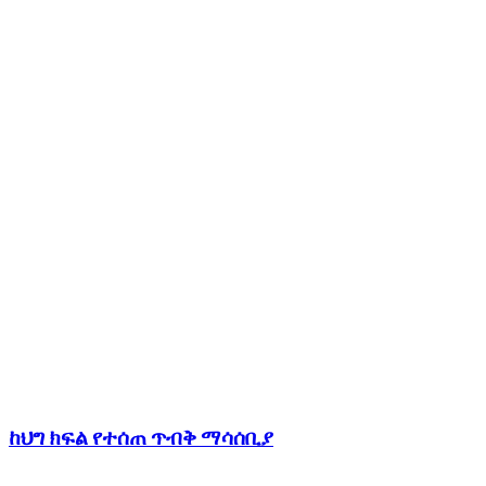
ከህግ ክፍል የተሰጠ ጥብቅ ማሳሰቢያ