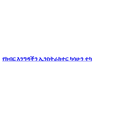
የክብር እንግዳችን ኢንስትራክተር ካሳሁን ተካ