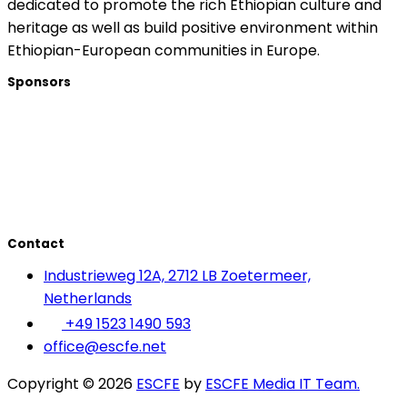
dedicated to promote the rich Ethiopian culture and
heritage as well as build positive environment within
Ethiopian-European communities in Europe.
Sponsors
Contact
Industrieweg 12A, 2712 LB Zoetermeer,
Netherlands
+49 1523 1490 593
office@escfe.net
Copyright © 2026
ESCFE
by
ESCFE Media IT Team.