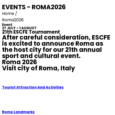
EVENTS - ROMA2026
Home /
Roma2026
Event
27 JULY - 1 AUGUST
21th ESCFE Tournament
After careful consideration, ESCFE
is excited to announce Roma as
the host city for our 21th annual
sport and cultural event.
Roma 2026
Visit city of Roma, Italy
Tourist Attraction And Activities
Rome Landmarks