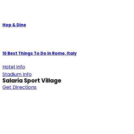
Hop & Dine
10 Best Things To Do In Rome, Italy
Hotel Info
Stadium Info
Salaria Sport Village
Get Directions