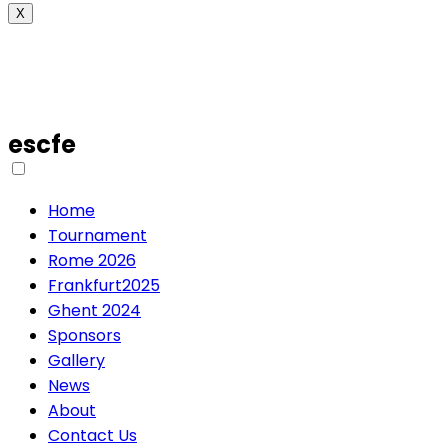
X
escfe
Home
Tournament
Rome 2026
Frankfurt2025
Ghent 2024
Sponsors
Gallery
News
About
Contact Us