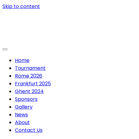
Skip to content
Home
Tournament
Rome 2026
Frankfurt 2025
Ghent 2024
Sponsors
Gallery
News
About
Contact Us