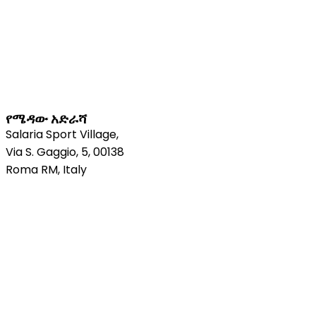
የሜዳው አድራሻ
Salaria Sport Village,
Via S. Gaggio, 5, 00138
Roma RM, Italy