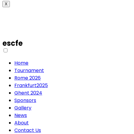
X
escfe
Home
Tournament
Rome 2026
Frankfurt2025
Ghent 2024
Sponsors
Gallery
News
About
Contact Us