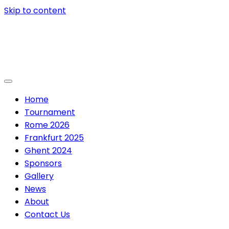
Skip to content
Home
Tournament
Rome 2026
Frankfurt 2025
Ghent 2024
Sponsors
Gallery
News
About
Contact Us