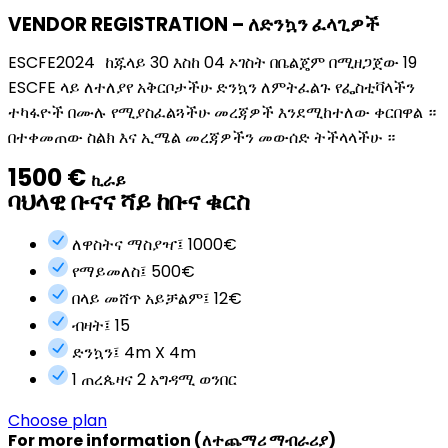
VENDOR REGISTRATION – ለድንኳን ፈላጊዎች
ESCFE2024 ከጁላይ 30 እስከ 04 ኦገስት በቤልጄም በሚዘጋጀው 19
ESCFE ላይ ለተለያየ አቅርቦታችሁ ድንኳን ለምትፈልጉ የፌስቲቫላችን
ተካፋዮች በሙሉ የሚያስፈልጓችሁ መረጃዎች እንደሚከተለው ቀርበዋል ።
በተቀመጠው ስልክ እና ኢሜል መረጃዎችን መውሰድ ትችላላችሁ ።
1500 €
ኪራይ
ባህላዊ ቡናና ሻይ ከቡና ቁርስ
ለዋስትና ማስያዣ፤ 1000€
የማይመለስ፤ 500€
በላይ መሸጥ አይቻልም፤ 12€
ብዛት፤ 15
ድንኳን፤ 4m X 4m
1 ጠረጴዛና 2 አግዳሚ ወንበር
Choose plan
For more information (ለተጨማሪ ማብራሪያ)