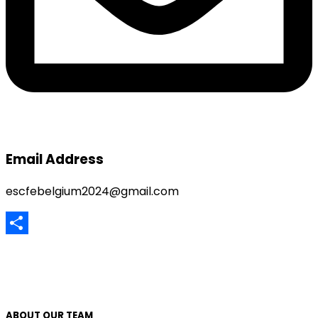
Email Address
escfebelgium2024@gmail.com
Share
ABOUT OUR TEAM