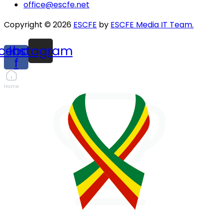
office@escfe.net
Copyright © 2026
ESCFE
by
ESCFE Media IT Team.
cebook-
Instagram
f