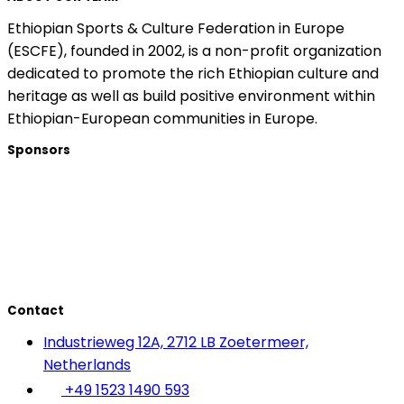
Ethiopian Sports & Culture Federation in Europe
(ESCFE), founded in 2002, is a non-profit organization
dedicated to promote the rich Ethiopian culture and
heritage as well as build positive environment within
Ethiopian-European communities in Europe.
Sponsors
Contact
Industrieweg 12A, 2712 LB Zoetermeer,
Netherlands
+49 1523 1490 593