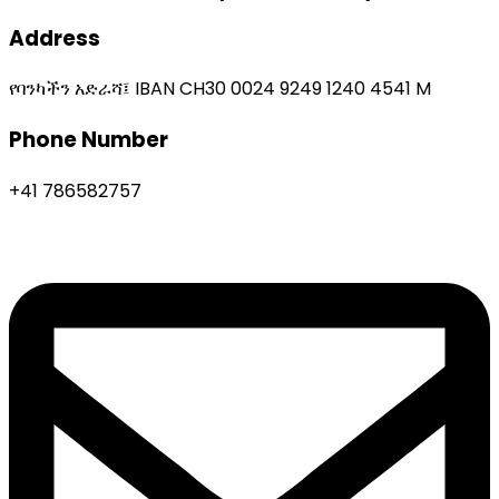
Address
የባንካችን አድራሻ፤ IBAN CH30 0024 9249 1240 4541 M
Phone Number
+41 786582757