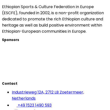
Ethiopian Sports & Culture Federation in Europe
(ESCFE), founded in 2002, is a non-profit organization
dedicated to promote the rich Ethiopian culture and
heritage as well as build positive environment within
Ethiopian-European communities in Europe.
Sponsors
Contact
Industrieweg 12A, 2712 LB Zoetermeer,
Netherlands
+49 1523 1490 593