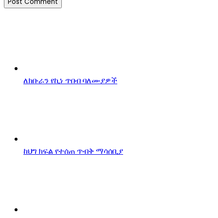
ለክቡራን የኪነ ጥበብ ባለሙያዎች
ከህግ ክፍል የተሰጠ ጥብቅ ማሳሰቢያ