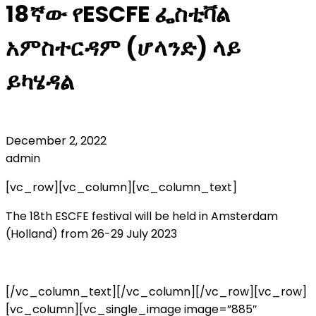
18ኛው የESCFE ፌስቲቫል
አምስተርዳም (ሆላንድ) ላይ
ይካሄዳል
December 2, 2022
admin
[vc_row][vc_column][vc_column_text]
The 18th ESCFE festival will be held in Amsterdam
(Holland) from 26-29 July 2023
[/vc_column_text][/vc_column][/vc_row][vc_row]
[vc_column][vc_single_image image=”885″