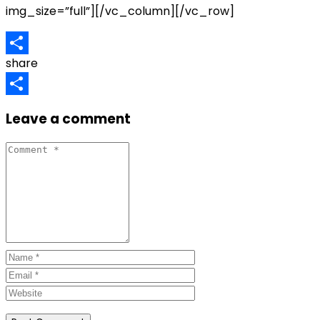
img_size=”full”][/vc_column][/vc_row]
share
Share
Share
Leave a comment