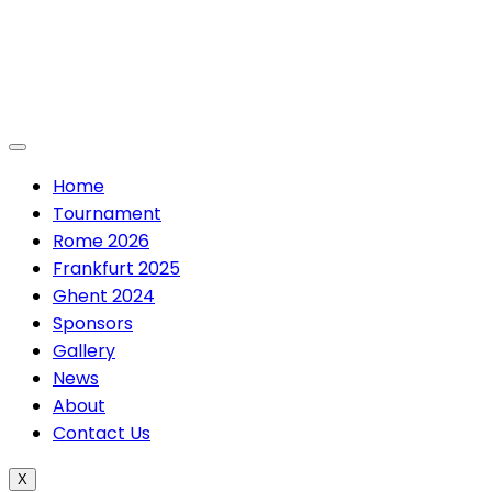
Skip
to
content
Home
Tournament
Rome 2026
Frankfurt 2025
Ghent 2024
Sponsors
Gallery
News
About
Contact Us
X