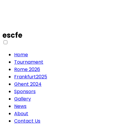
escfe
Home
Tournament
Rome 2026
Frankfurt2025
Ghent 2024
Sponsors
Gallery
News
About
Contact Us