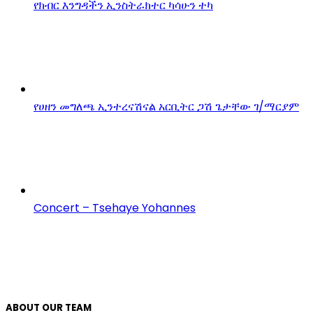
የክብር እንግዳችን ኢንስትራክተር ካሳሁን ተካ
የሀዘን መግለጫ ኢንተረናሽናል አርቢትር ጋሽ ጌታቸው ገ/ማርያም
Concert – Tsehaye Yohannes
ABOUT OUR TEAM