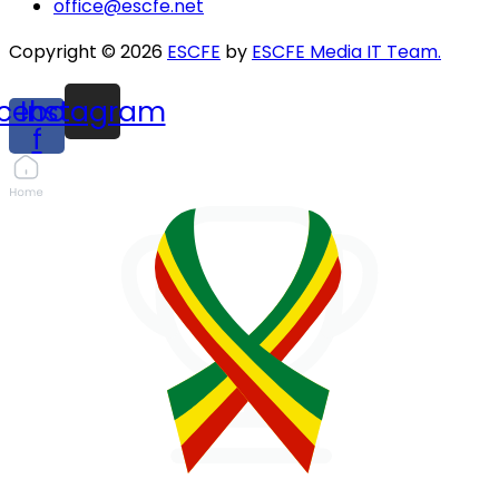
office@escfe.net
Copyright © 2026
ESCFE
by
ESCFE Media IT Team.
cebook-
Instagram
f